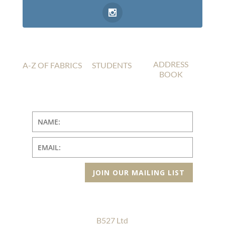
ADDRESS
A-Z OF FABRICS
STUDENTS
BOOK
JOIN OUR MAILING LIST
B527 Ltd