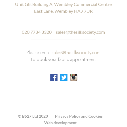
Unit G8, Building A, Wembley Commercial Centre
East Lane, Wembley HA9 7UR
020 7734 3320
sales@thesilksociety.com
Please email
sales@thesilksociety.com
to book your fabric appointment
© B527 Ltd 2020
Privacy Policy and Cookies
Web development