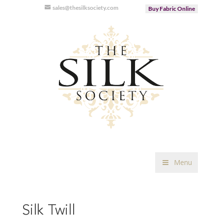
sales@thesilksociety.com
Buy Fabric Online
Menu
Silk Twill