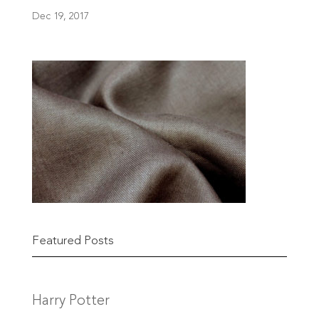
Dec 19, 2017
Featured Posts
Harry Potter