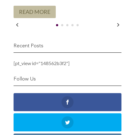
READ MORE
Recent Posts
[pt_view id="148562b3f2"]
Follow Us