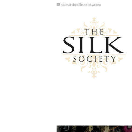
sales@thesilksociety.com