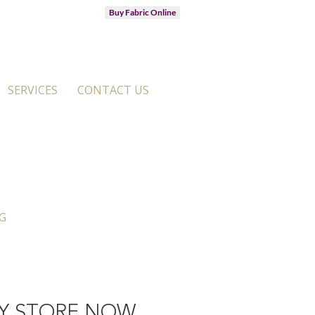
Buy Fabric Online
SERVICES
CONTACT US
G
Y STORE NOW