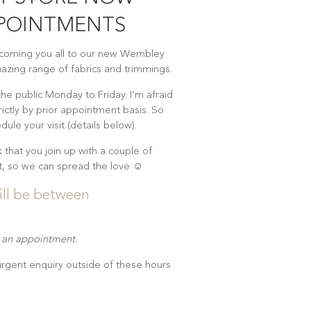
PPOINTMENTS
lcoming you all to our new Wembley
zing range of fabrics and trimmings.
 the public Monday to Friday. I’m afraid
rictly by prior appointment basis. So
dule your visit (details below).
k that you join up with a couple of
sit, so we can spread the love ☺
ill be between
t an appointment.
 urgent enquiry outside of these hours