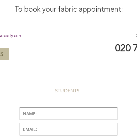
To book your fabric appointment:
society.com
020 
US
STUDENTS