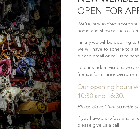
OPEN FOR A
We’re very excited about we
home and showcasing our ama
Initially we will be opening to
we will have to adhere to a st
please email or call us to sche
To our student visitors, we as
friends for a three person vi
Our opening hours w
10:30 and 16:30.
Please do not turn up withou
If you have a professional or
please give us a call.