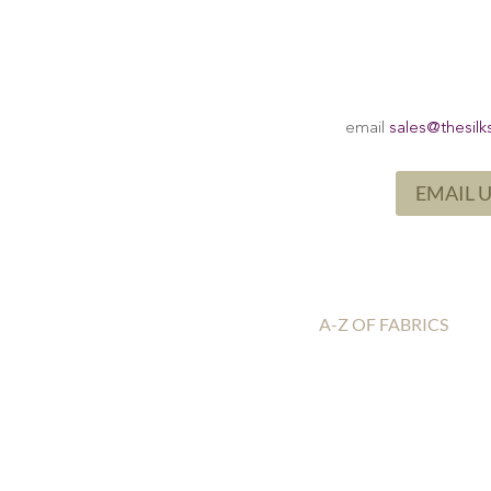
email
sales@thesilk
EMAIL 
A-Z OF FABRICS