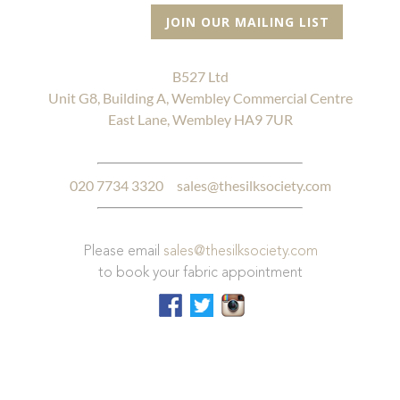
JOIN OUR MAILING LIST
B527 Ltd
Unit G8, Building A, Wembley Commercial Centre
East Lane, Wembley HA9 7UR
020 7734 3320
sales@thesilksociety.com
Please email
sales@thesilksociety.com
to book your fabric appointment