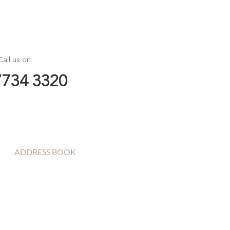
Call us on:
7734 3320
ADDRESS BOOK