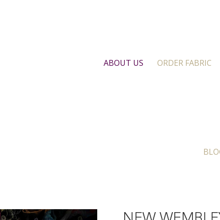
ABOUT US
ORDER FABRIC
BLO
NEW WEMBLE