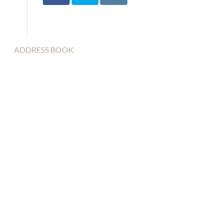
ADDRESS BOOK