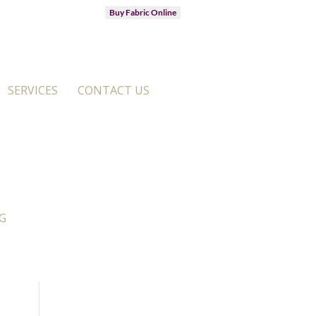
Buy Fabric Online
SERVICES
CONTACT US
G