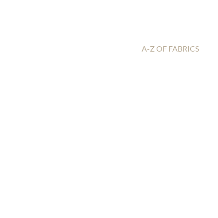
A-Z OF FABRICS