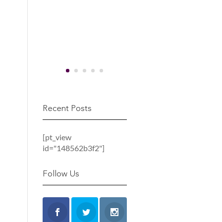
Recent Posts
[pt_view
id="148562b3f2"]
Follow Us