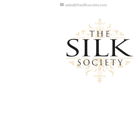
sales@thesilksociety.com