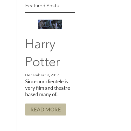
Featured Posts
Harry
Potter
Since our clientele is
very film and theatre
based many of...
READ MORE