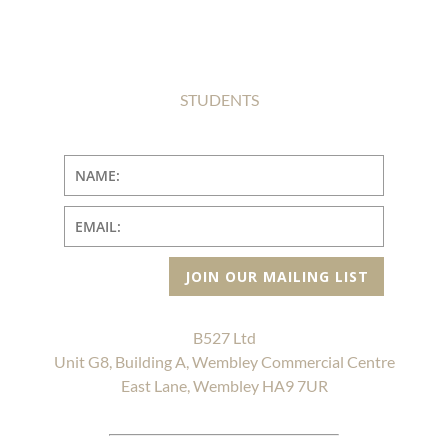
STUDENTS
JOIN OUR MAILING LIST
B527 Ltd
Unit G8, Building A, Wembley Commercial Centre
East Lane, Wembley HA9 7UR