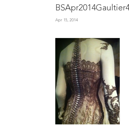
BSApr2014Gaultier
Apr 15, 2014