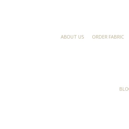
ABOUT US
ORDER FABRIC
BLO