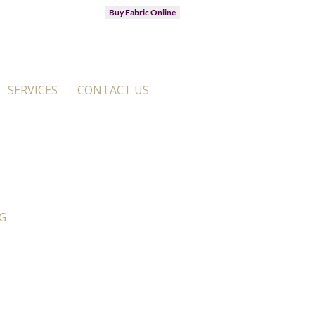
Buy Fabric Online
SERVICES
CONTACT US
G