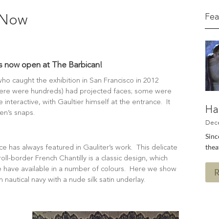
Fea
s Now
is now open at The Barbican!
ho caught the exhibition in San Francisco in 2012
here were hundreds) had projected faces; some were
interactive, with Gaultier himself at the entrance. It
Ha
n’s snaps.
Sinc
thea
ce has always featured in Gauliter’s work. This delicate
roll-border French Chantilly is a classic design, which
 have available in a number of colours. Here we show
 in nautical navy with a nude silk satin underlay.