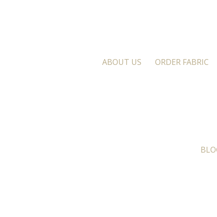
ABOUT US
ORDER FABRIC
BLO