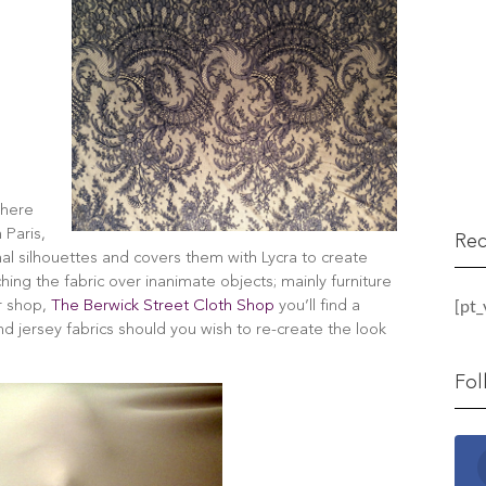
where
 Paris,
Rec
nal silhouettes and covers them with Lycra to create
hing the fabric over inanimate objects; mainly furniture
[pt
er shop,
The Berwick Street Cloth Shop
you’ll find a
and jersey fabrics should you wish to re-create the look
Fol