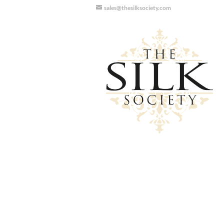
sales@thesilksociety.com