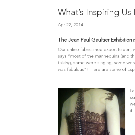
What’s Inspiring U
Apr 22, 2014
The Jean Paul Gaultier Exhibition 
Our online fabric shop expert Espen, w
says “most of the mannequins (and t
talking, some were singing, some were 
was fabulous”! Here are some of Espe
La
sc
we
it