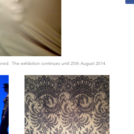
red. The exhibition continues until 25th August 2014.