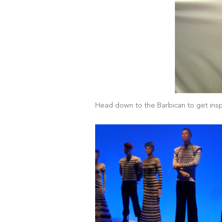
Head down to the Barbican to get inspi