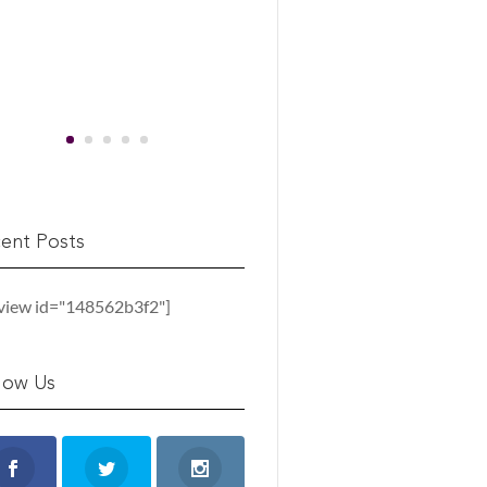
ent Posts
_view id="148562b3f2"]
low Us