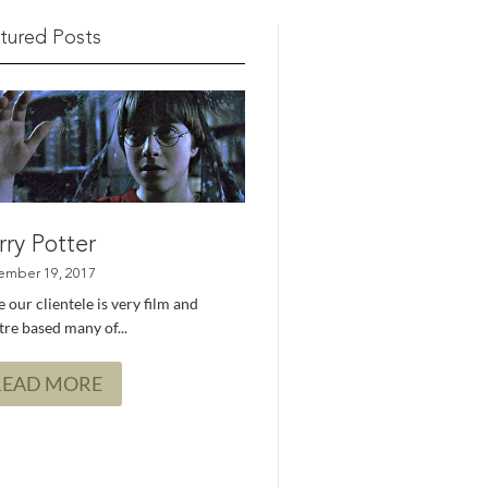
tured Posts
rry Potter
e our clientele is very film and
tre based many of...
READ MORE