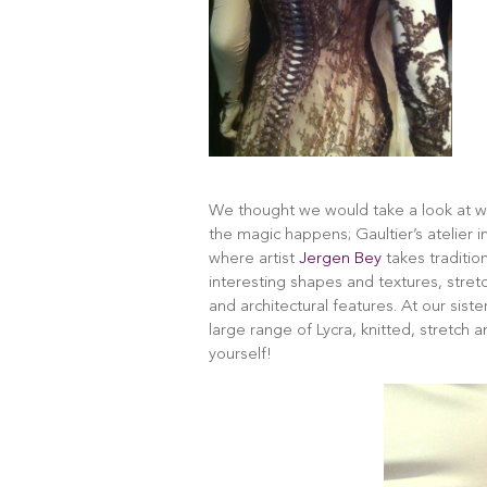
We thought we would take a look at 
the magic happens; Gaultier’s atelier in
where artist
Jergen Bey
takes traditio
interesting shapes and textures, stretc
and architectural features. At our sist
large range of Lycra, knitted, stretch 
yourself!