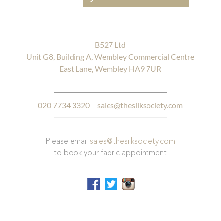
B527 Ltd
Unit G8, Building A, Wembley Commercial Centre
East Lane, Wembley HA9 7UR
020 7734 3320
sales@thesilksociety.com
Please email
sales@thesilksociety.com
to book your fabric appointment