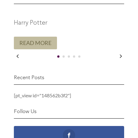
Harry Potter
READ MORE
Recent Posts
[pt_view id="148562b3f2"]
Follow Us