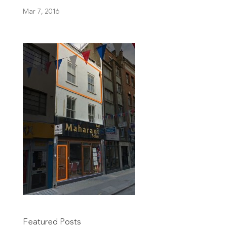
Mar 7, 2016
Featured Posts