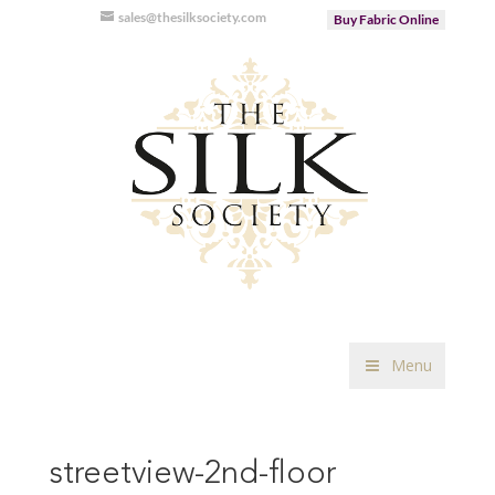
sales@thesilksociety.com
Buy Fabric Online
Menu
streetview-2nd-floor