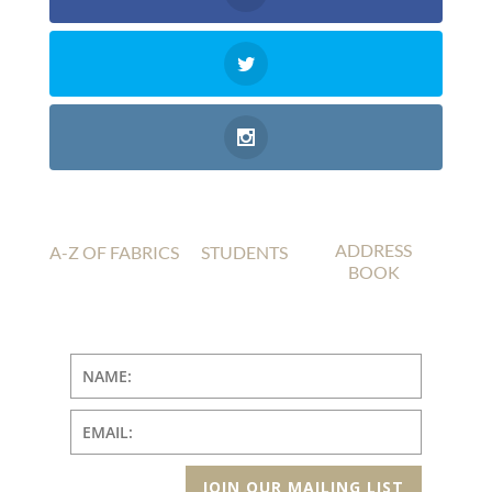
ADDRESS
A-Z OF FABRICS
STUDENTS
BOOK
JOIN OUR MAILING LIST