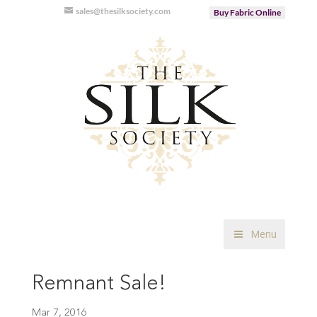
sales@thesilksociety.com
Buy Fabric Online
Menu
Remnant Sale!
Mar 7, 2016