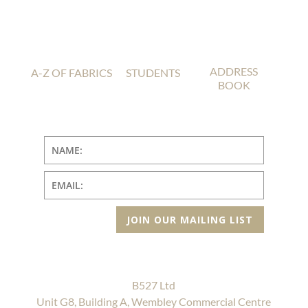
ADDRESS
A-Z OF FABRICS
STUDENTS
BOOK
JOIN OUR MAILING LIST
B527 Ltd
Unit G8, Building A, Wembley Commercial Centre