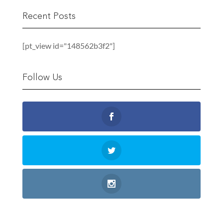
Recent Posts
[pt_view id="148562b3f2"]
Follow Us