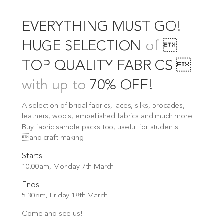
EVERYTHING MUST GO!
HUGE SELECTION
of

TOP QUALITY FABRICS 
with up to
70% OFF!
A selection of bridal fabrics, laces, silks, brocades,
leathers, wools, embellished fabrics and much more.
Buy fabric sample packs too, useful for students
and craft making!
Starts:
10.00am, Monday 7th March
Ends:
5.30pm, Friday 18th March
Come and see us!