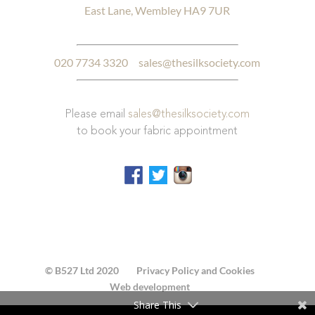
East Lane, Wembley HA9 7UR
020 7734 3320
sales@thesilksociety.com
Please email
sales@thesilksociety.com
to book your fabric appointment
© B527 Ltd 2020
Privacy Policy and Cookies
Web development
Share This