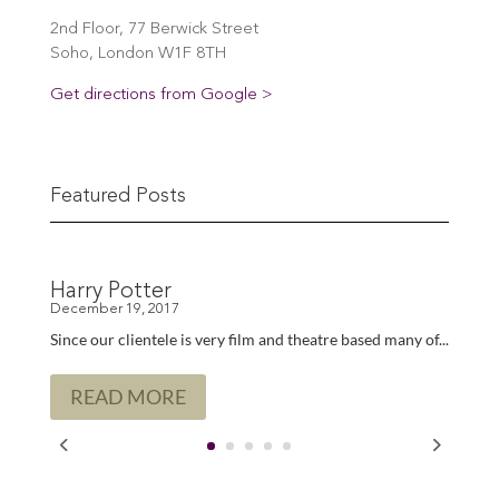
2nd Floor, 77 Berwick Street
Soho, London W1F 8TH
Get directions from Google >
Featured Posts
Harry Potter
Since our clientele is very film and theatre based many of...
READ MORE