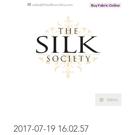
sales@thesilksociety.com
Buy Fabric Online
Menu
2017-07-19 16.02.57