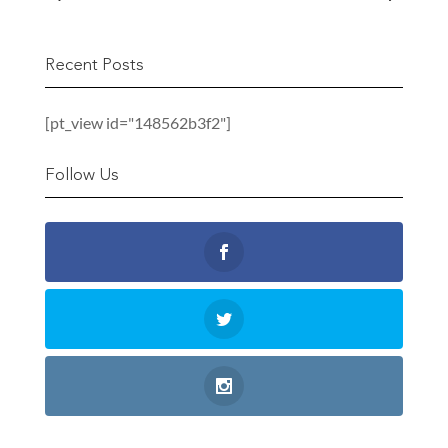
Recent Posts
[pt_view id="148562b3f2"]
Follow Us