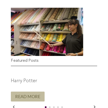
Featured Posts
Harry Potter
READ MORE