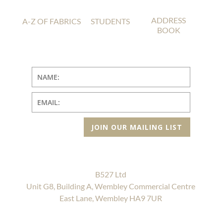
ADDRESS
A-Z OF FABRICS
STUDENTS
BOOK
JOIN OUR MAILING LIST
B527 Ltd
Unit G8, Building A, Wembley Commercial Centre
East Lane, Wembley HA9 7UR