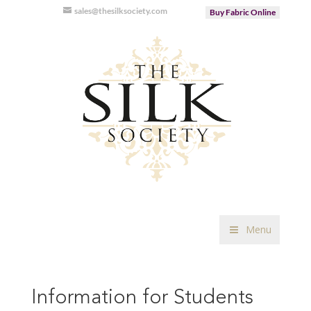
sales@thesilksociety.com
Buy Fabric Online
Menu
Information for Students