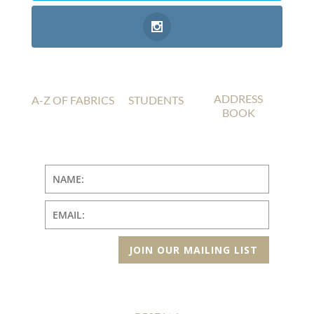
ADDRESS
A-Z OF FABRICS
STUDENTS
BOOK
JOIN OUR MAILING LIST