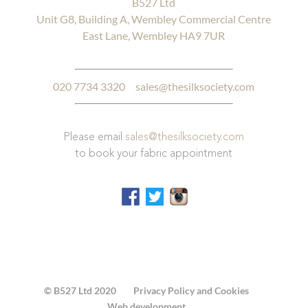
B527 Ltd
Unit G8, Building A, Wembley Commercial Centre
East Lane, Wembley HA9 7UR
020 7734 3320
sales@thesilksociety.com
Please email
sales@thesilksociety.com
to book your fabric appointment
© B527 Ltd 2020
Privacy Policy and Cookies
Web development