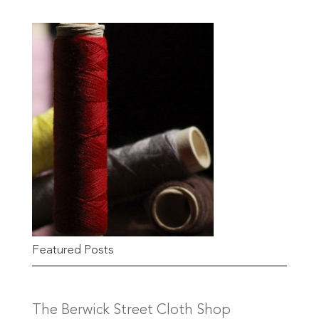
Featured Posts
The Berwick Street Cloth Shop