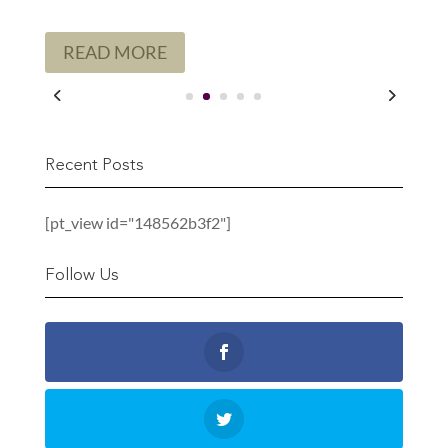
READ MORE
Recent Posts
[pt_view id="148562b3f2"]
Follow Us