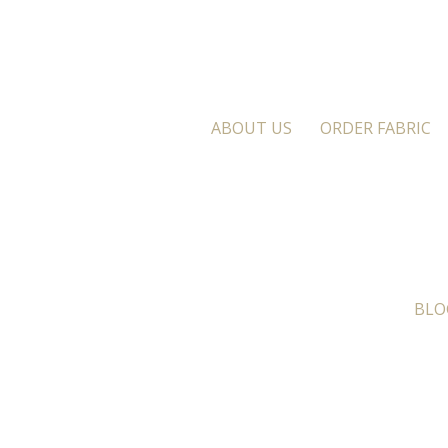
ABOUT US
ORDER FABRIC
BLO