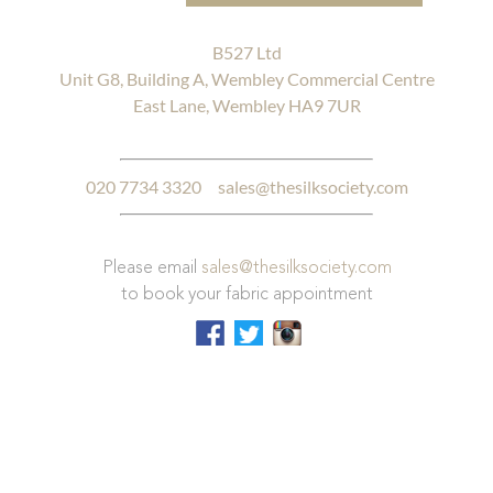
B527 Ltd
Unit G8, Building A, Wembley Commercial Centre
East Lane, Wembley HA9 7UR
020 7734 3320
sales@thesilksociety.com
Please email
sales@thesilksociety.com
to book your fabric appointment