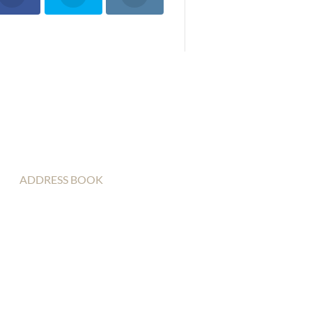
ADDRESS BOOK