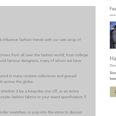
Fe
 influence fashion trends with our vast array of
omers from all over the fashion world, from college
Ha
orld famous designers, many of whom we have
Sinc
ared in many couture collections and graced
base
ts across the globe.
 whether it be a bespoke one off, or an entire
reate fashion fabrics to your exact specification. If
.
 order swatches, or pop into the store to discuss