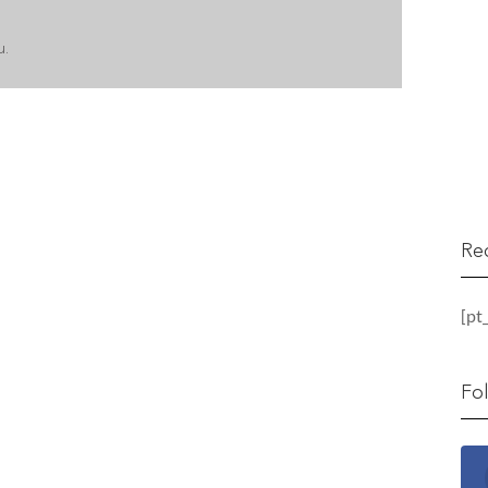
u.
Re
[pt
Fo