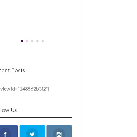
cent Posts
_view id="148562b3f2"]
llow Us