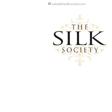
sales@thesilksociety.com