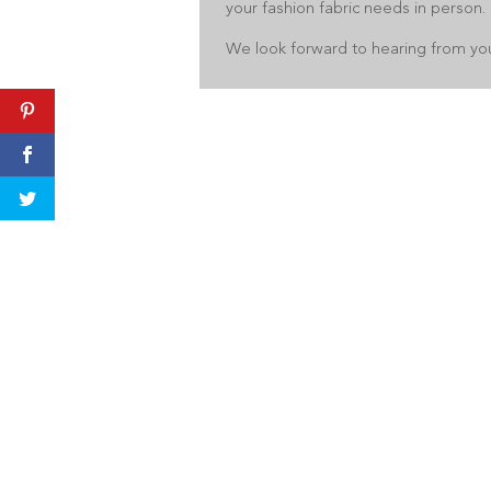
your fashion fabric needs in person.
We look forward to hearing from yo