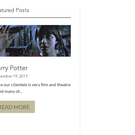
atured Posts
rry Potter
e our clientele is very film and theatre
d many of...
READ MORE