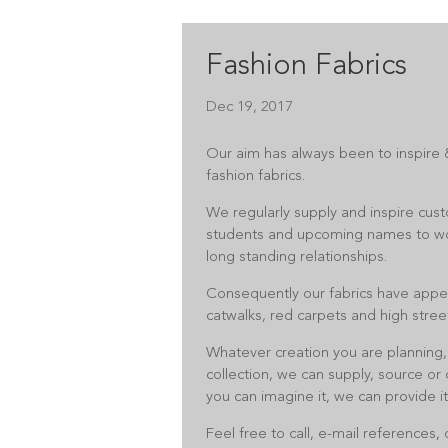
Fashion Fabrics
Dec 19, 2017
Our aim has always been to inspire &
fashion fabrics.
We regularly supply and inspire cust
students and upcoming names to w
long standing relationships.
Consequently our fabrics have appe
catwalks, red carpets and high stree
Whatever creation you are planning,
collection, we can supply, source or c
you can imagine it, we can provide it
Feel free to call, e-mail references,