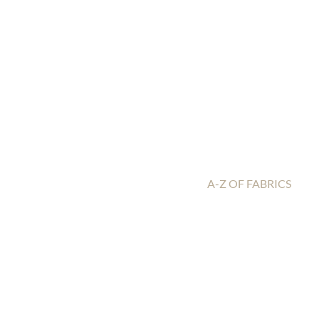
A-Z OF FABRICS