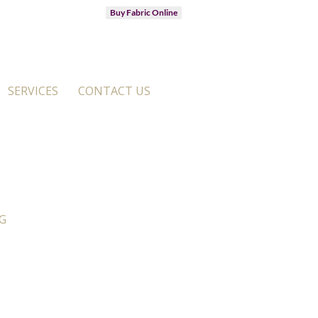
Buy Fabric Online
SERVICES
CONTACT US
G