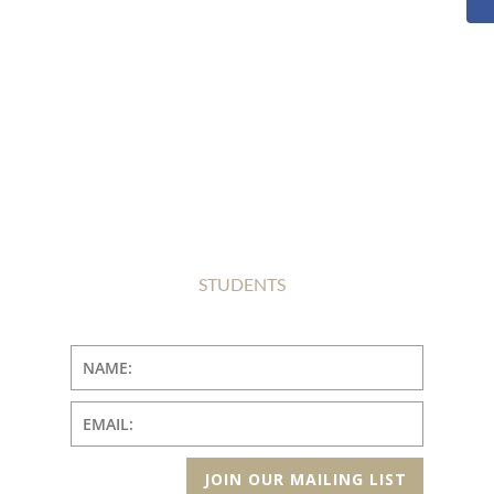
STUDENTS
JOIN OUR MAILING LIST