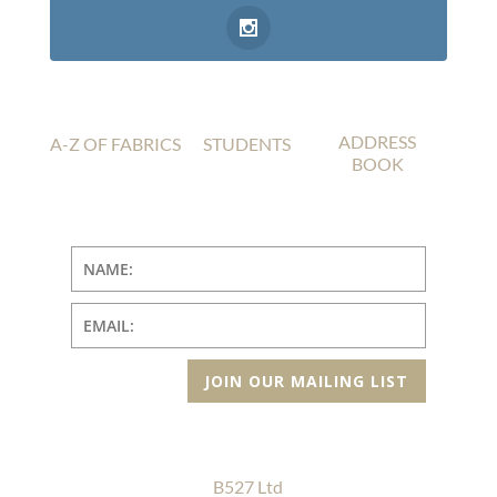
ADDRESS
A-Z OF FABRICS
STUDENTS
BOOK
JOIN OUR MAILING LIST
B527 Ltd