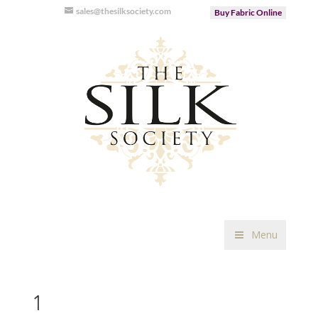
sales@thesilksociety.com
Buy Fabric Online
Menu
1