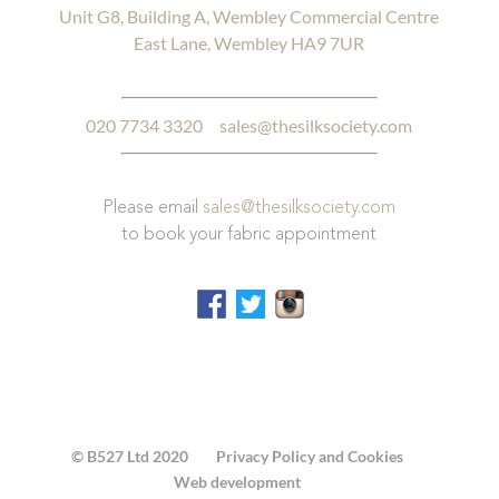
Unit G8, Building A, Wembley Commercial Centre
East Lane, Wembley HA9 7UR
020 7734 3320
sales@thesilksociety.com
Please email
sales@thesilksociety.com
to book your fabric appointment
© B527 Ltd 2020
Privacy Policy and Cookies
Web development