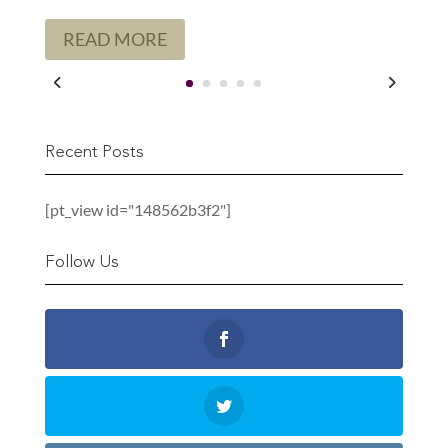
READ MORE
Recent Posts
[pt_view id="148562b3f2"]
Follow Us