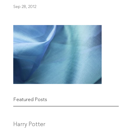
Sep 28, 2012
Featured Posts
Harry Potter