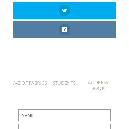
ADDRESS
A-Z OF FABRICS
STUDENTS
BOOK