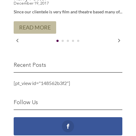
Since our clientele is very film and theatre based many of...
READ MORE
Recent Posts
[pt_view id="148562b3f2"]
Follow Us