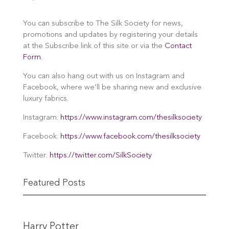
You can subscribe to The Silk Society for news,
promotions and updates by registering your details
at the Subscribe link of this site or via the
Contact
Form
.
You can also hang out with us on Instagram and
Facebook, where we’ll be sharing new and exclusive
luxury fabrics.
Instagram:
https://www.instagram.com/thesilksociety
Facebook:
https://www.facebook.com/thesilksociety
Twitter:
https://twitter.com/SilkSociety
Featured Posts
Harry Potter