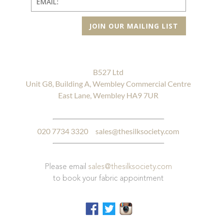
JOIN OUR MAILING LIST
B527 Ltd
Unit G8, Building A, Wembley Commercial Centre
East Lane, Wembley HA9 7UR
020 7734 3320
sales@thesilksociety.com
Please email
sales@thesilksociety.com
to book your fabric appointment