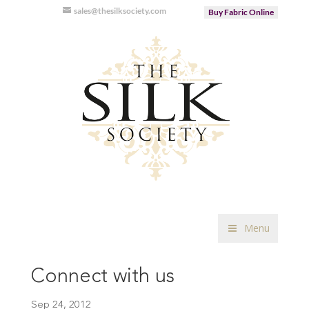
sales@thesilksociety.com
Buy Fabric Online
Menu
Connect with us
Sep 24, 2012