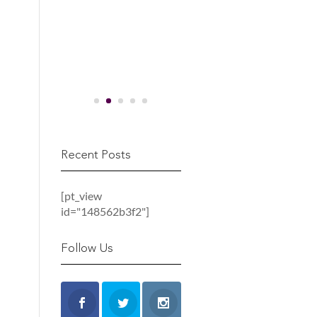
Recent Posts
[pt_view
id="148562b3f2"]
Follow Us