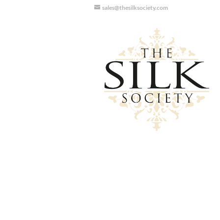
sales@thesilksociety.com