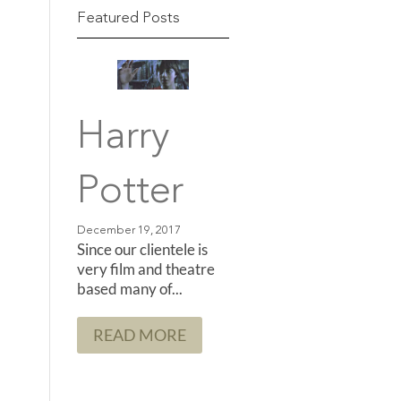
Featured Posts
Harry
Potter
Since our clientele is
very film and theatre
based many of...
READ MORE