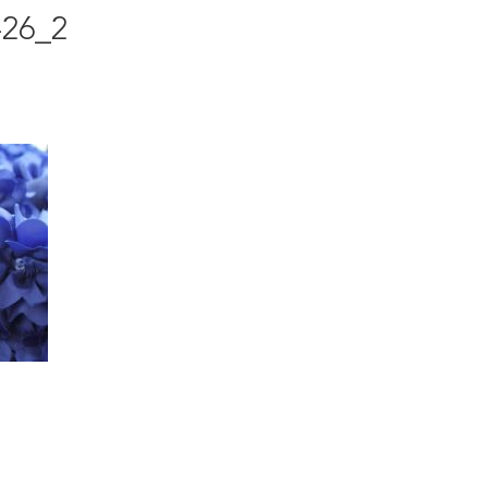
-26_2