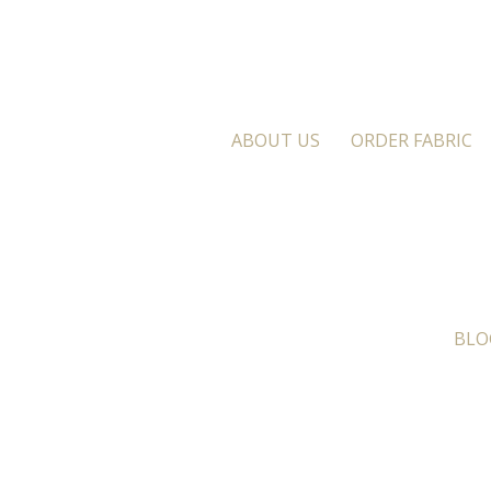
ABOUT US
ORDER FABRIC
BLO