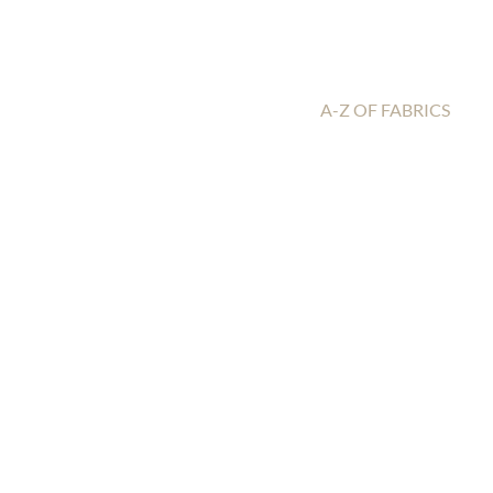
A-Z OF FABRICS