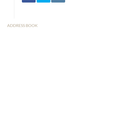
ADDRESS BOOK