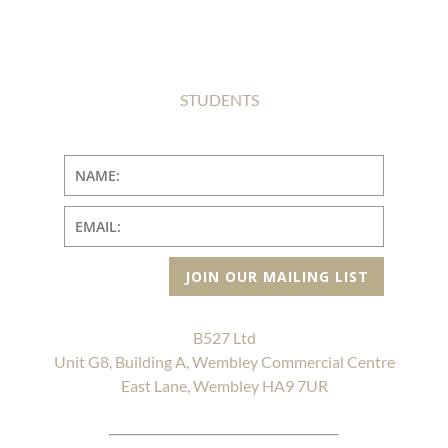
STUDENTS
JOIN OUR MAILING LIST
B527 Ltd
Unit G8, Building A, Wembley Commercial Centre
East Lane, Wembley HA9 7UR