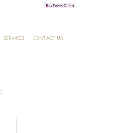
Buy Fabric Online
SERVICES
CONTACT US
G