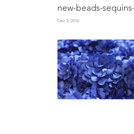
new-beads-sequins
Dec 5, 2016