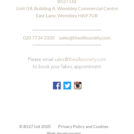
B527 Ltd
Unit G8, Building A, Wembley Commercial Centre
East Lane, Wembley HA9 7UR
020 7734 3320
sales@thesilksociety.com
Please email
sales@thesilksociety.com
to book your fabric appointment
© B527 Ltd 2020
Privacy Policy and Cookies
Web development