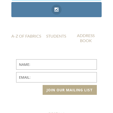
ADDRESS
A-Z OF FABRICS
STUDENTS
BOOK
JOIN OUR MAILING LIST