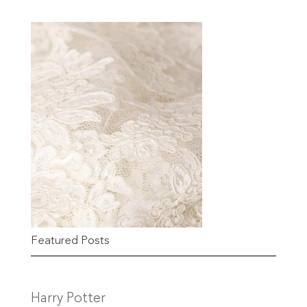
Featured Posts
Harry Potter