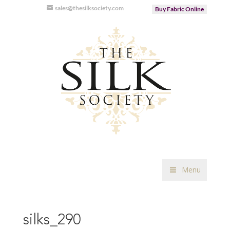
sales@thesilksociety.com
Buy Fabric Online
Menu
silks_290