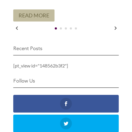
READ MORE
Recent Posts
[pt_view id="148562b3f2"]
Follow Us