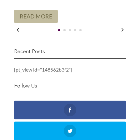
READ MORE
Recent Posts
[pt_view id="148562b3f2"]
Follow Us