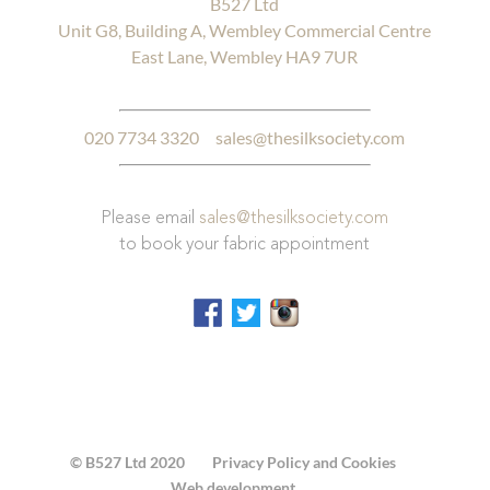
B527 Ltd
Unit G8, Building A, Wembley Commercial Centre
East Lane, Wembley HA9 7UR
020 7734 3320
sales@thesilksociety.com
Please email
sales@thesilksociety.com
to book your fabric appointment
© B527 Ltd 2020
Privacy Policy and Cookies
Web development