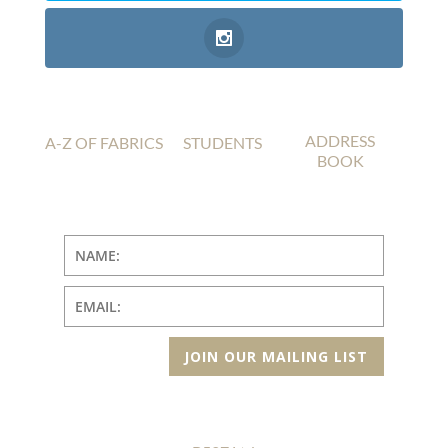
ADDRESS
A-Z OF FABRICS
STUDENTS
BOOK
JOIN OUR MAILING LIST