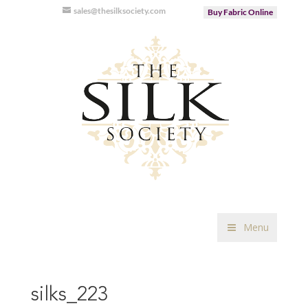
sales@thesilksociety.com
Buy Fabric Online
Menu
silks_223