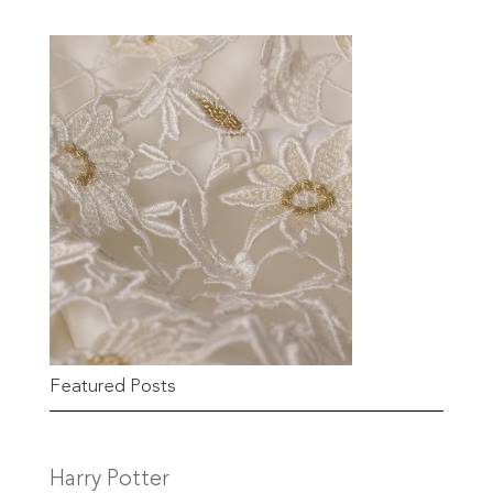
Featured Posts
Harry Potter