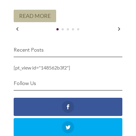
READ MORE
Recent Posts
[pt_view id="148562b3f2"]
Follow Us