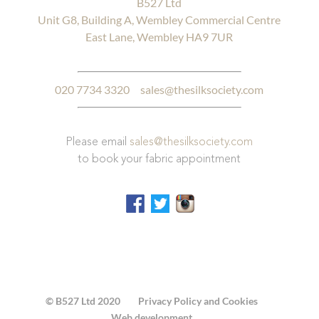
B527 Ltd
Unit G8, Building A, Wembley Commercial Centre
East Lane, Wembley HA9 7UR
020 7734 3320
sales@thesilksociety.com
Please email
sales@thesilksociety.com
to book your fabric appointment
© B527 Ltd 2020
Privacy Policy and Cookies
Web development