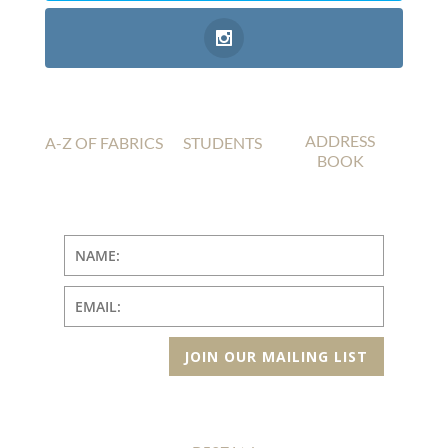
ADDRESS
A-Z OF FABRICS
STUDENTS
BOOK
JOIN OUR MAILING LIST