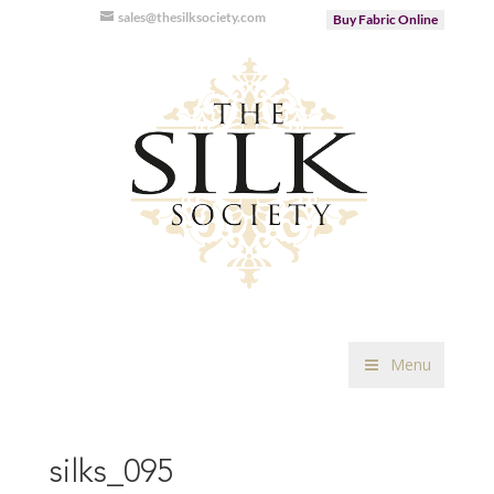
sales@thesilksociety.com
Buy Fabric Online
Menu
silks_095