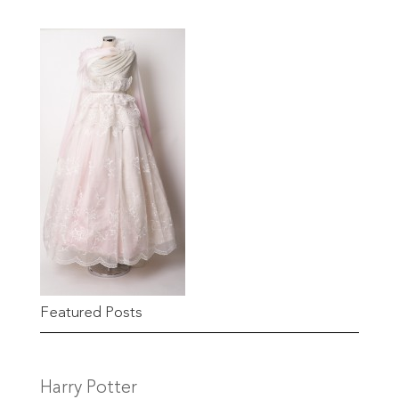
Featured Posts
Harry Potter