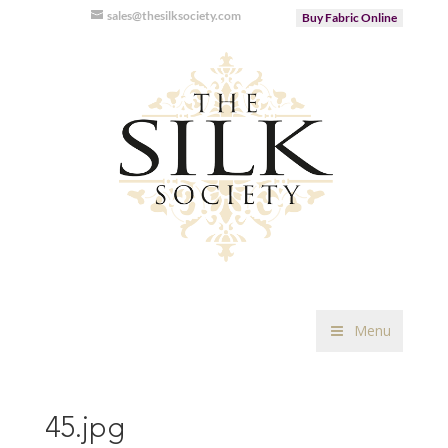
sales@thesilksociety.com
Buy Fabric Online
Menu
45.jpg