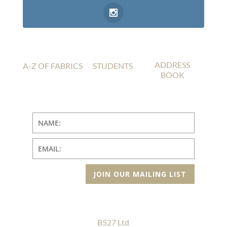
ADDRESS
A-Z OF FABRICS
STUDENTS
BOOK
JOIN OUR MAILING LIST
B527 Ltd