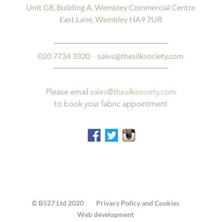
Unit G8, Building A, Wembley Commercial Centre
East Lane, Wembley HA9 7UR
020 7734 3320
sales@thesilksociety.com
Please email
sales@thesilksociety.com
to book your fabric appointment
© B527 Ltd 2020
Privacy Policy and Cookies
Web development