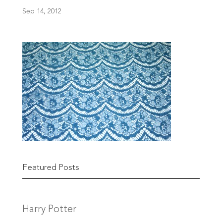
Sep 14, 2012
Featured Posts
Harry Potter