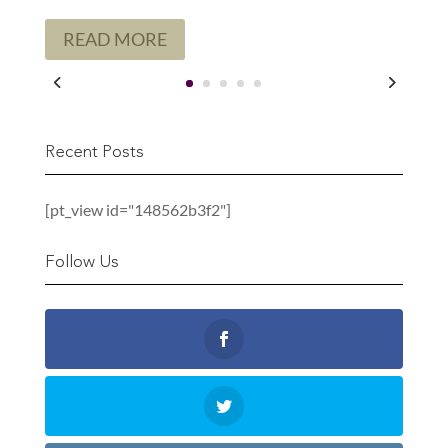
READ MORE
Recent Posts
[pt_view id="148562b3f2"]
Follow Us