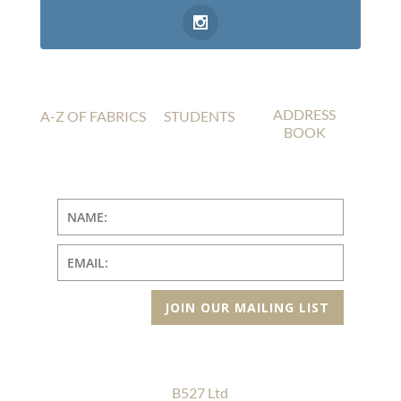
ADDRESS
A-Z OF FABRICS
STUDENTS
BOOK
JOIN OUR MAILING LIST
B527 Ltd