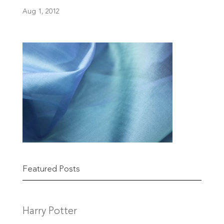
Aug 1, 2012
Featured Posts
Harry Potter