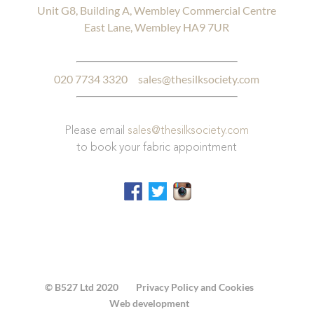
Unit G8, Building A, Wembley Commercial Centre
East Lane, Wembley HA9 7UR
020 7734 3320
sales@thesilksociety.com
Please email
sales@thesilksociety.com
to book your fabric appointment
© B527 Ltd 2020
Privacy Policy and Cookies
Web development