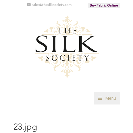
sales@thesilksociety.com
Buy Fabric Online
Menu
23.jpg