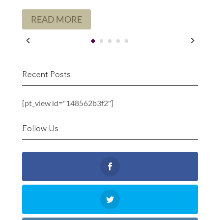
READ MORE
Recent Posts
[pt_view id="148562b3f2"]
Follow Us