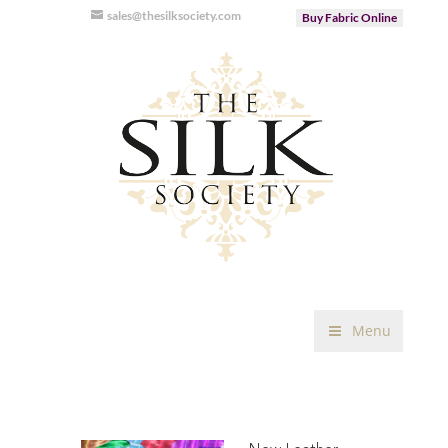
sales@thesilksociety.com
Buy Fabric Online
Menu