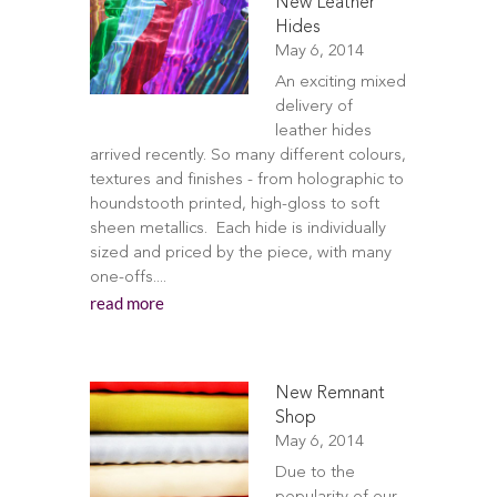
New Leather
Hides
May 6, 2014
An exciting mixed
delivery of
leather hides
arrived recently. So many different colours,
textures and finishes - from holographic to
houndstooth printed, high-gloss to soft
sheen metallics. Each hide is individually
sized and priced by the piece, with many
one-offs....
read more
New Remnant
Shop
May 6, 2014
Due to the