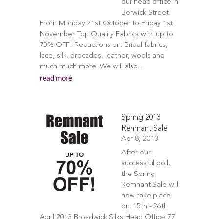
our head office in
Berwick Street.
From Monday 21st October to Friday 1st
November Top Quality Fabrics with up to
70% OFF! Reductions on: Bridal fabrics,
lace, silk, brocades, leather, wools and
much much more. We will also...
read more
Spring 2013
Remnant Sale
Apr 8, 2013
After our
successful poll,
the Spring
Remnant Sale will
now take place
on: 15th - 26th
April 2013 Broadwick Silks Head Office 77