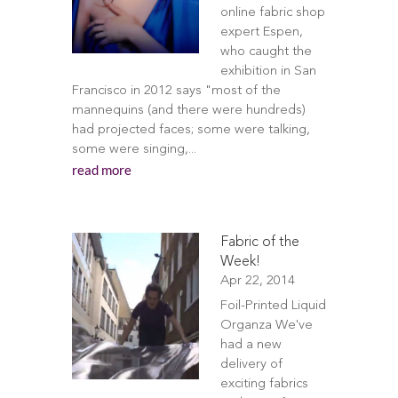
online fabric shop
expert Espen,
who caught the
exhibition in San
Francisco in 2012 says "most of the
mannequins (and there were hundreds)
had projected faces; some were talking,
some were singing,...
read more
Fabric of the
Week!
Apr 22, 2014
Foil-Printed Liquid
Organza We've
had a new
delivery of
exciting fabrics