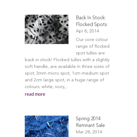
Back In Stock:
Flocked Spots
Apr 8, 2014
Our core colour
range of flocked
spot tulles are
back in stock! Flocked tulles with a slightly
soft handle, are available in three sizes of
spot; 3mm micro spot, 1cm medium spot
and 2cm large spot, in a huge range of
colours; white, ivory,...
read more
Spring 2014
Remnant Sale
Mar 28, 2014