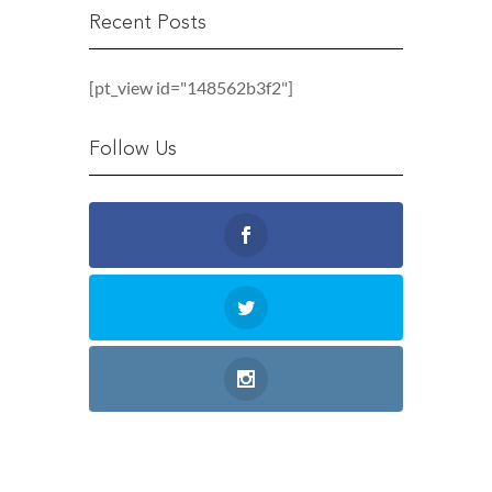
Recent Posts
[pt_view id="148562b3f2"]
Follow Us