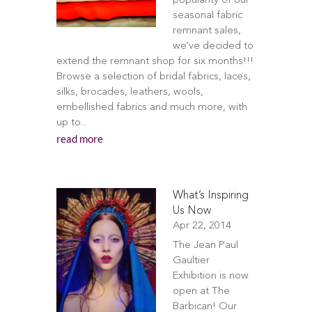
popularity of our
seasonal fabric
remnant sales,
we've decided to
extend the remnant shop for six months!!!
Browse a selection of bridal fabrics, laces,
silks, brocades, leathers, wools,
embellished fabrics and much more, with
up to...
read more
What’s Inspiring
Us Now
Apr 22, 2014
The Jean Paul
Gaultier
Exhibition is now
open at The
Barbican! Our