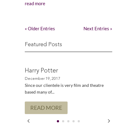
read more
« Older Entries
Next Entries »
Featured Posts
Harry Potter
Since our clientele is very film and theatre
based many of...
READ MORE