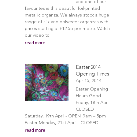
and one of our
favourites is this beautiful foil-printed
metallic organza. We always stock a huge
range of silk and polyester organzas with
prices starting at £12.5o per metre. Watch
our video to...
read more
Easter 2014
Opening Times
Apr 15, 2014
Easter Opening
Hours Good
Friday, 18th April -
CLOSED
Saturday, 19th April - OPEN: 9am – 5pm
Easter Monday, 21st April - CLOSED
read more