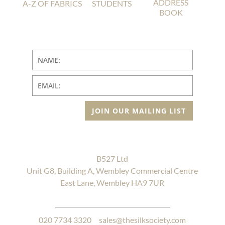
ADDRESS
A-Z OF FABRICS
STUDENTS
BOOK
JOIN OUR MAILING LIST
B527 Ltd
Unit G8, Building A, Wembley Commercial Centre
East Lane, Wembley HA9 7UR
020 7734 3320
sales@thesilksociety.com