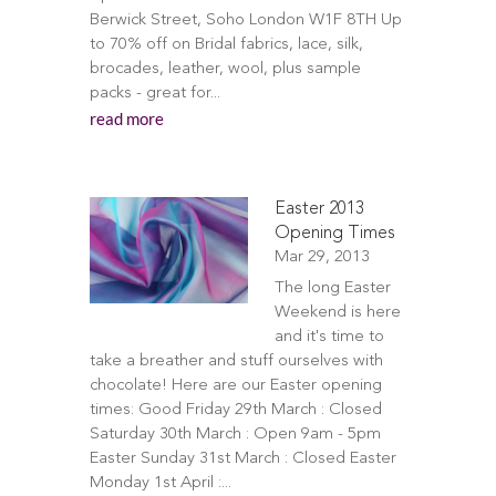
Berwick Street, Soho London W1F 8TH Up
to 70% off on Bridal fabrics, lace, silk,
brocades, leather, wool, plus sample
packs - great for...
read more
Easter 2013
Opening Times
Mar 29, 2013
The long Easter
Weekend is here
and it's time to
take a breather and stuff ourselves with
chocolate! Here are our Easter opening
times: Good Friday 29th March : Closed
Saturday 30th March : Open 9am - 5pm
Easter Sunday 31st March : Closed Easter
Monday 1st April :...