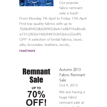
Our popular
fabric remnant
sale is back!
From Monday 7th April to Friday 17th April.
Find top quality fabrics with up to
70{86494f2dbb50902de4c1e8bf19ad0cd6
e731c2832e18dc9481036fcb6cc22ed9}
OFF! A selection of bridal fabrics, laces,
silks, brocades, leathers, wools,...
read more
Autumn 2013
Fabric Remnant
Sale
Oct 9, 2013
We are having a
huge fabric
remnant sale at